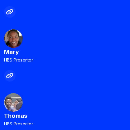
Mary
HBS Presentor
Thomas
HBS Presenter