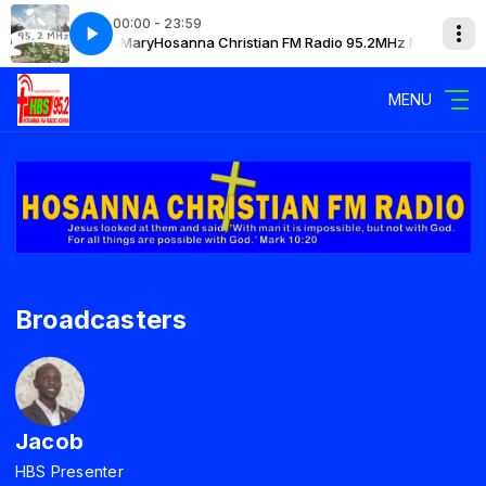
00:00 - 23:59
.2MHz Narok with Mary
Hosanna Christian FM Radio 95.2MHz Narok with 
MENU
Broadcasters
Jacob
HBS Presenter