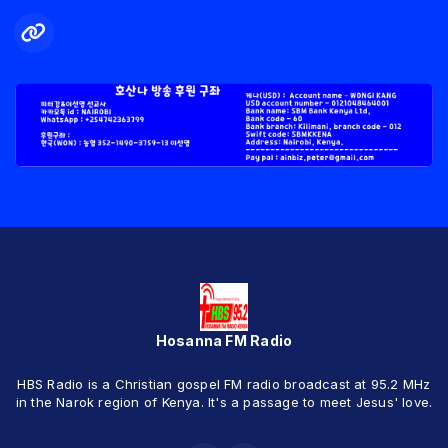
Hosanna FM Radio
HBS Radio is a Christian gospel FM radio broadcast at 95.2 MHz
in the Narok region of Kenya. It's a passage to meet Jesus' love.