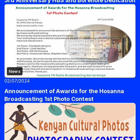
3rd Anniversary HBS and Borehole Dedication
News
02/07/2024
Announcement of Awards for the Hosanna
Broadcasting 1st Photo Contest