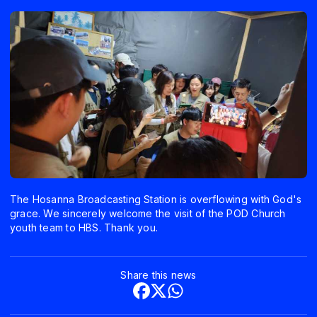
The Hosanna Broadcasting Station is overflowing with God's
grace. We sincerely welcome the visit of the POD Church
youth team to HBS. Thank you.
Share this news