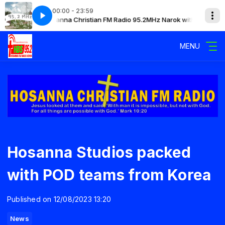
00:00 - 23:59
with Mary
Hosanna Christian FM Radio 95.2MHz Narok with Mary
MENU
Hosanna Studios packed
with POD teams from Korea
Published on 12/08/2023 13:20
News