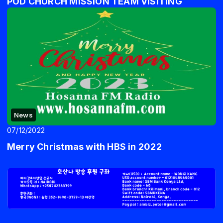
POD CHURCH MISSION TEAM VISITING
News
07/12/2022
Merry Christmas with HBS in 2022