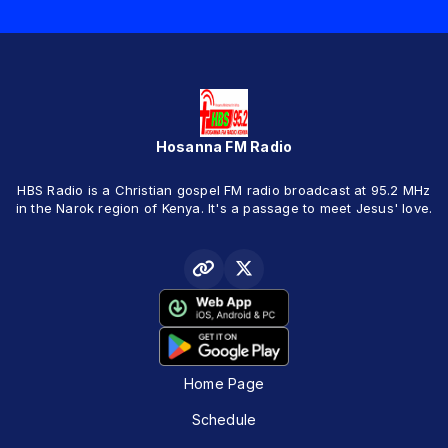
Hosanna FM Radio
HBS Radio is a Christian gospel FM radio broadcast at 95.2 MHz
in the Narok region of Kenya. It's a passage to meet Jesus' love.
Home Page
Schedule