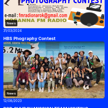
News
31/03/2024
HBS Phography Contest
News
12/08/2023