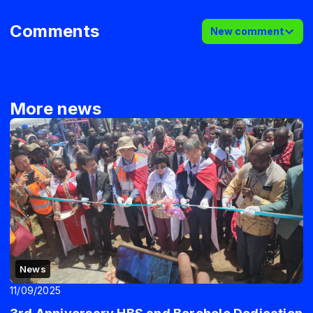
Comments
New comment
More news
News
11/09/2025