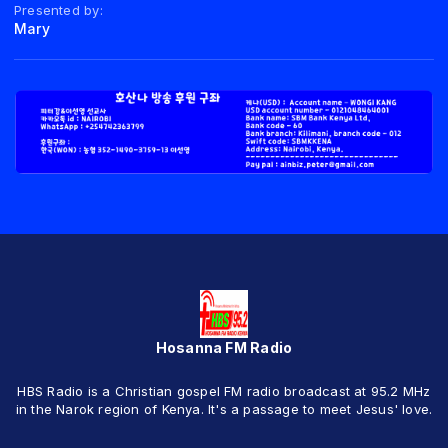
Presented by:
Mary
Hosanna FM Radio
HBS Radio is a Christian gospel FM radio broadcast at 95.2 MHz
in the Narok region of Kenya. It's a passage to meet Jesus' love.