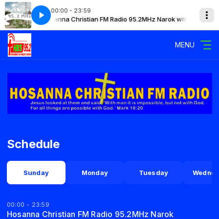
00:00 - 23:59
Hosanna Christian FM Radio 95.2MHz Narok with Mary
Hosa
MENU
Schedule
Sunday
Monday
Tuesday
Wednes
00:00 - 23:59
Hosanna Christian FM Radio 95.2MHz Narok