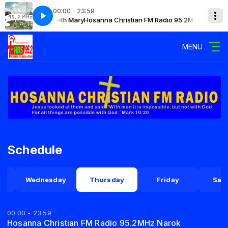
00:00 - 23:59
 95.2MHz Narok with Mary
Hosanna Christian FM Radio 95.2MHz Narok wi
MENU
Schedule
y
Wednesday
Thursday
Friday
Sat
00:00 - 23:59
Hosanna Christian FM Radio 95.2MHz Narok