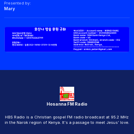
Presented by:
Mary
Hosanna FM Radio
HBS Radio is a Christian gospel FM radio broadcast at 95.2 MHz
in the Narok region of Kenya. It's a passage to meet Jesus' love.